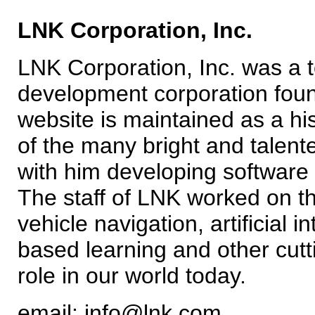
LNK Corporation, Inc.
LNK Corporation, Inc. was a 
development corporation foun
website is maintained as a his
of the many bright and tale
with him developing software a
The staff of LNK worked on t
vehicle navigation, artificial 
based learning and other cutt
role in our world today.
email: info@lnk.com