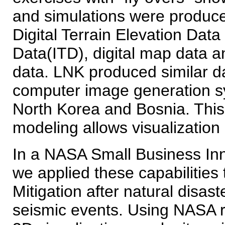
and simulations were produ
Digital Terrain Elevation Data
Data(ITD), digital map data a
data. LNK produced similar da
computer image generation s
North Korea and Bosnia. This
modeling allows visualization 
In a NASA Small Business Inn
we applied these capabilities 
Mitigation after natural disas
seismic events. Using NASA r