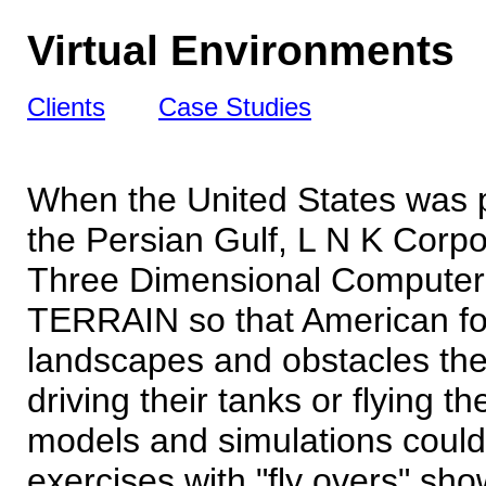
Virtual Environments
Clients
Case Studies
When the United States was
the Persian Gulf, L N K Corpo
Three Dimensional Computer 
TERRAIN so that American for
landscapes and obstacles the
driving their tanks or flying 
models and simulations could 
exercises with "fly overs" sh