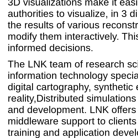
3D visualizations make it easi
authorities to visualize, in 3
the results of various reconst
modify them interactively. Thi
informed decisions.
The LNK team of research sci
information technology speci
digital cartography, synthetic
reality,Distributed simulati
and development. LNK offers 
middleware support to clients 
training and application deve