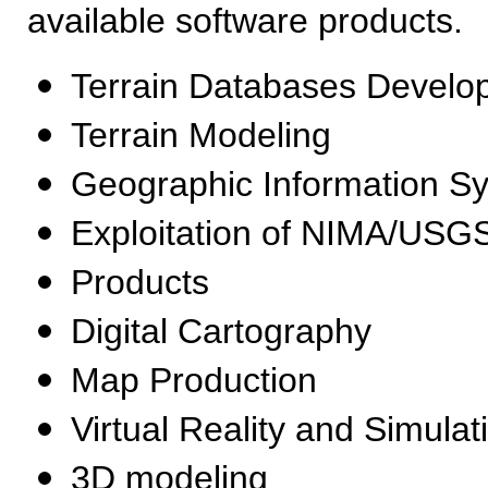
available software products.
Terrain Databases Develo
Terrain Modeling
Geographic Information S
Exploitation of NIMA/US
Products
Digital Cartography
Map Production
Virtual Reality and Simulat
3D modeling